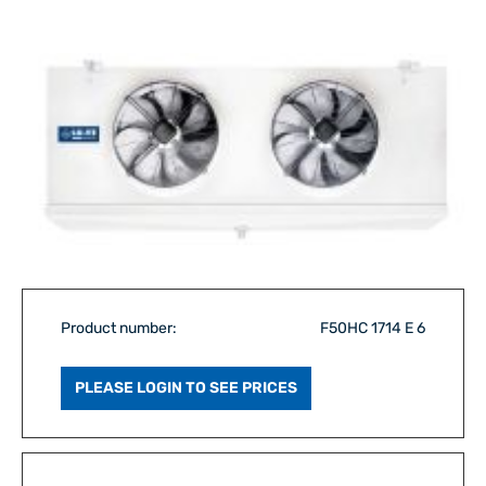
Product number:
F50HC 1714 E 6
PLEASE LOGIN TO SEE PRICES