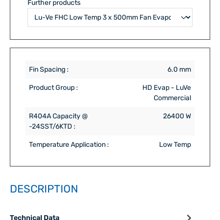
Further products
Fin Spacing :
6.0 mm
Product Group :
HD Evap - LuVe
Commercial
R404A Capacity @
26400 W
-24SST/6KTD :
Temperature Application :
Low Temp
DESCRIPTION
Technical Data