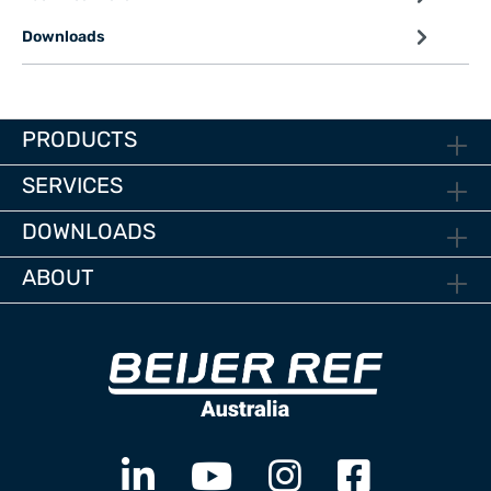
Downloads
PRODUCTS
SERVICES
DOWNLOADS
ABOUT