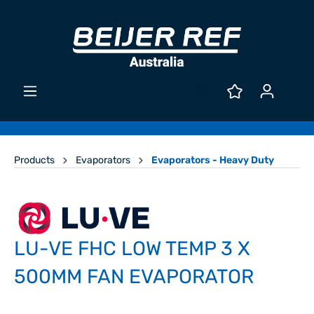
Products
Evaporators
Evaporators - Heavy Duty
LU-VE FHC LOW TEMP 3 X
500MM FAN EVAPORATOR