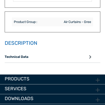
Product Group :
Air Curtains - Gree
DESCRIPTION
Technical Data
PRODUCTS
SERVICES
DOWNLOADS