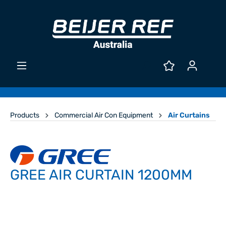
Products
Commercial Air Con Equipment
Air Curtains
GREE AIR CURTAIN 1200MM