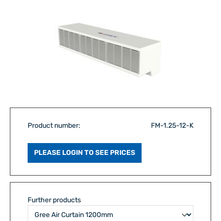
Product number:
FM-1.25-12-K
PLEASE LOGIN TO SEE PRICES
Further products