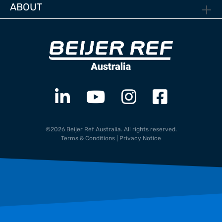
ABOUT
©2026 Beijer Ref Australia. All rights reserved.
Terms & Conditions
|
Privacy Notice