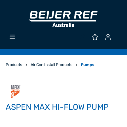
Products
Air Con Install Products
Pumps
ASPEN MAX HI-FLOW PUMP