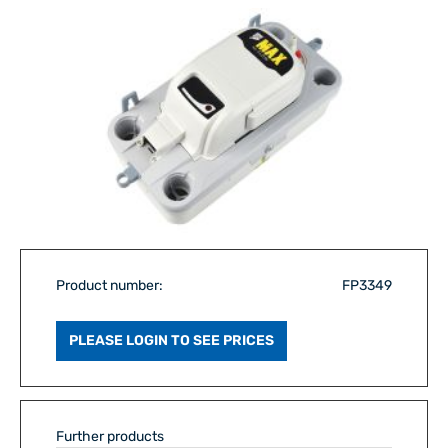
Product number:
FP3349
PLEASE LOGIN TO SEE PRICES
Further products