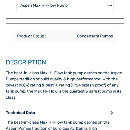
Product Group :
Condensate Pumps
DESCRIPTION
The best-in-class Max Hi-Flow tank pump carries on the Aspen
Pumps tradition of build quality & high performance. With the
lowest dB(A) rating & best IP rating (IP24 splash proof) of any
tank pump, the Max Hi-Flow is the quietest & safest pump in its
class.
Technical Data
The best-in-class Max Hi-Flow tank pump carries on the
Aspen Pumps tradition of build quality &amp; high