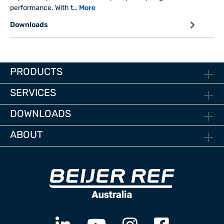
performance. With t…
More
Downloads
PRODUCTS
SERVICES
DOWNLOADS
ABOUT