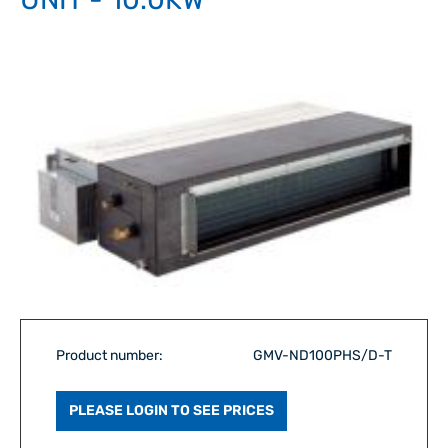
Product number:
GMV-ND100PHS/D-T
PLEASE LOGIN TO SEE PRICES