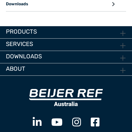
Downloads
PRODUCTS
SERVICES
DOWNLOADS
ABOUT