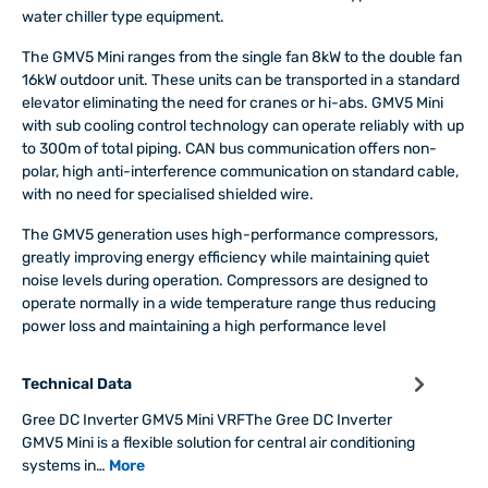
water chiller type equipment.
The GMV5 Mini ranges from the single fan 8kW to the double fan
16kW outdoor unit. These units can be transported in a standard
elevator eliminating the need for cranes or hi-abs. GMV5 Mini
with sub cooling control technology can operate reliably with up
to 300m of total piping. CAN bus communication offers non-
polar, high anti-interference communication on standard cable,
with no need for specialised shielded wire.
The GMV5 generation uses high-performance compressors,
greatly improving energy efficiency while maintaining quiet
noise levels during operation. Compressors are designed to
operate normally in a wide temperature range thus reducing
power loss and maintaining a high performance level
Technical Data
Gree DC Inverter GMV5 Mini VRFThe Gree DC Inverter
GMV5 Mini is a flexible solution for central air conditioning
systems in…
More