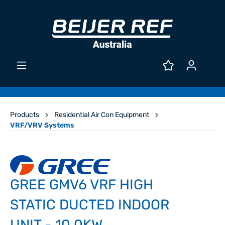
Products
Residential Air Con Equipment
VRF/VRV Systems
GREE GMV6 VRF HIGH
STATIC DUCTED INDOOR
UNIT - 10.0KW