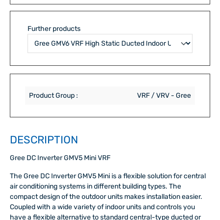
Further products
Product Group :
VRF / VRV - Gree
DESCRIPTION
Gree DC Inverter GMV5 Mini VRF
The Gree DC Inverter GMV5 Mini is a flexible solution for central
air conditioning systems in different building types. The
compact design of the outdoor units makes installation easier.
Coupled with a wide variety of indoor units and controls you
have a flexible alternative to standard central-type ducted or