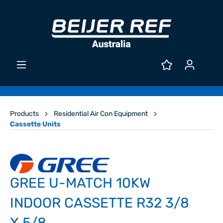
Products
Residential Air Con Equipment
Cassette Units
GREE U-MATCH 10KW
INDOOR CASSETTE R32 3/8
X 5/8