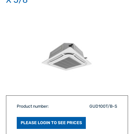
Product number:
GUD100T/B-S
PLEASE LOGIN TO SEE PRICES