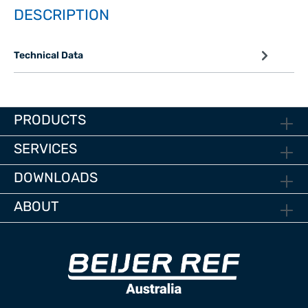
DESCRIPTION
Technical Data
PRODUCTS
SERVICES
DOWNLOADS
ABOUT