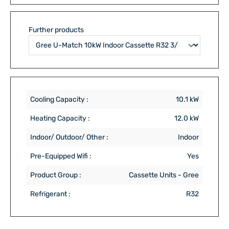
Further products
Cooling Capacity :
10.1 kW
Heating Capacity :
12.0 kW
Indoor/ Outdoor/ Other :
Indoor
Pre-Equipped Wifi :
Yes
Product Group :
Cassette Units - Gree
Refrigerant :
R32