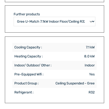
Further products
Cooling Capacity :
7.1 kW
Heating Capacity :
8.0 kW
Indoor/ Outdoor/ Other :
Indoor
Pre-Equipped Wifi :
Yes
Product Group :
Ceiling Suspended - Gree
Refrigerant :
R32