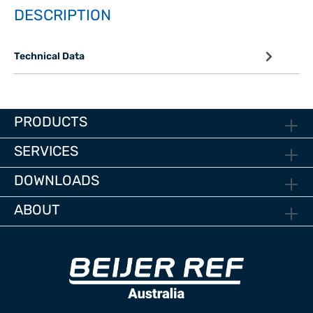
DESCRIPTION
Technical Data
PRODUCTS
SERVICES
DOWNLOADS
ABOUT