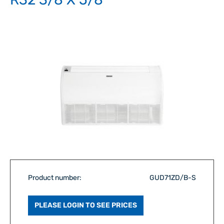
Product number:
GUD71ZD/B-S
PLEASE LOGIN TO SEE PRICES