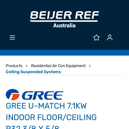
Products
Residential Air Con Equipment
Ceiling Suspended Systems
GREE U-MATCH 7.1KW
INDOOR FLOOR/CEILING
R32 3/8 X 5/8