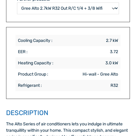
Cooling Capacity :
2.7 kW
EER :
3.72
Heating Capacity :
3.0 kW
Product Group :
Hi-wall - Gree Alto
Refrigerant :
R32
DESCRIPTION
The Alto Series of air conditioners lets you indulge in ultimate
tranquillity within your home. This compact stylish, and elegant