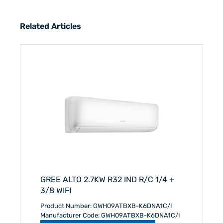
Related Articles
GREE ALTO 2.7KW R32 IND R/C 1/4 +
3/8 WIFI
Product Number: GWH09ATBXB-K6DNA1C/I
Manufacturer Code: GWH09ATBXB-K6DNA1C/I