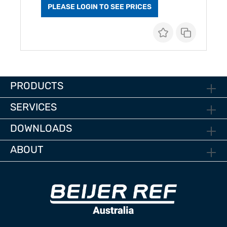
PLEASE LOGIN TO SEE PRICES
PRODUCTS
SERVICES
DOWNLOADS
ABOUT