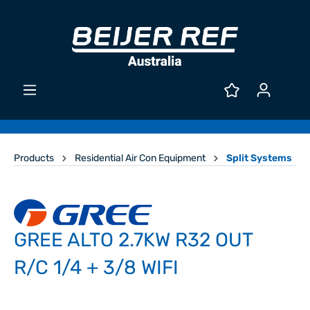
Products
Residential Air Con Equipment
Split Systems
GREE ALTO 2.7KW R32 OUT
R/C 1/4 + 3/8 WIFI