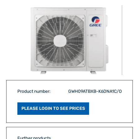
Product number:
GWH09ATBXB-K6DNA1C/O
PLEASE LOGIN TO SEE PRICES
Further products