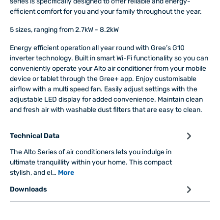
series is specifically designed to offer reliable and energy-
efficient comfort for you and your family throughout the year.
5 sizes, ranging from 2.7kW - 8.2kW
Energy efficient operation all year round with Gree’s G10
inverter technology. Built in smart Wi-Fi functionality so you can
conveniently operate your Alto air conditioner from your mobile
device or tablet through the Gree+ app. Enjoy customisable
airflow with a multi speed fan. Easily adjust settings with the
adjustable LED display for added convenience. Maintain clean
and fresh air with washable dust filters that are easy to clean.
Technical Data
The Alto Series of air conditioners lets you indulge in
ultimate tranquillity within your home. This compact
stylish, and el…
More
Downloads