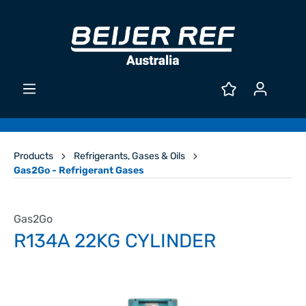
Products
Refrigerants, Gases & Oils
Gas2Go - Refrigerant Gases
Gas2Go
R134A 22KG CYLINDER