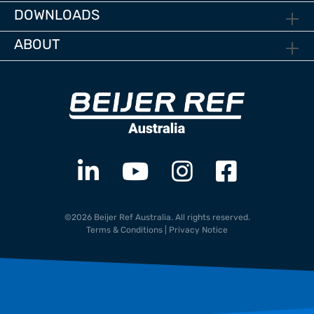
DOWNLOADS
ABOUT
©2026 Beijer Ref Australia. All rights reserved.
Terms & Conditions
|
Privacy Notice