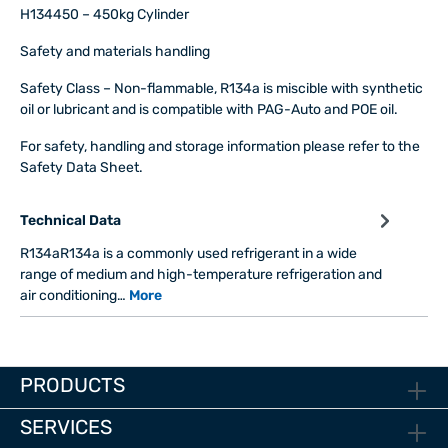
H134450 – 450kg Cylinder
Safety and materials handling
Safety Class
– Non-flammable, R134a is miscible with synthetic
oil or lubricant and is compatible with PAG-Auto and POE oil.
For safety, handling and storage information please refer to the
Safety Data Sheet.
Technical Data
R134aR134a is a commonly used refrigerant in a wide
range of medium and high-temperature refrigeration and
air conditioning…
More
PRODUCTS
SERVICES