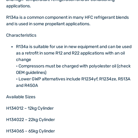
applications.
R134a is a common component in many HFC refrigerant blends
and is used in some propellant applications.
Characteristics
R134a is suitable for use in new equipment and can be used
as a retrofit in some R12 and R22 applications with an oil
change
• Compressors must be charged with polyolester oil (check
OEM guidelines)
• Lower GWP alternatives include R1234yf, R1234ze, R513A
and R450A
Available Sizes
H134012 – 12kg Cylinder
H134022 – 22kg Cylinder
H134065 – 65kg Cylinder