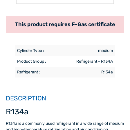
This product requires F-Gas certificate
Cylinder Type :
medium
Product Group :
Refrigerant - R134A
Refrigerant :
R134a
DESCRIPTION
R134a
R134a is a commonly used refrigerant in a wide range of medium
and high-temperature refrigeration and air conditioning