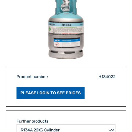
Product number:
H134022
PLEASE LOGIN TO SEE PRICES
Further products