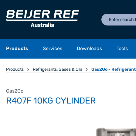
Products
Services
Downloads
Tools
Products
Refrigerants, Gases & Oils
Gas2Go - Refrigerant
Gas2Go
R407F 10KG CYLINDER