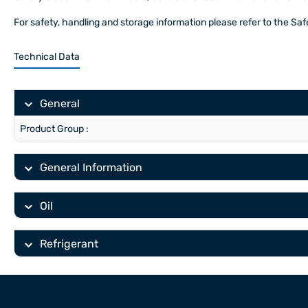
For safety, handling and storage information please refer to the Sa
Technical Data
General
Product Group :
General Information
Oil
Refrigerant