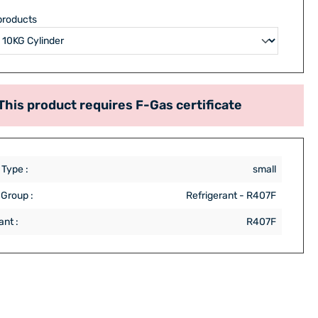
products
This product requires F-Gas certificate
 Type :
small
 Group :
Refrigerant - R407F
ant :
R407F