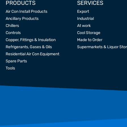
PRODUCTS
SERVICES
Air Con Install Products
Export
Ancillary Products
Industrial
Chillers
At work
Controls
Cool Storage
Copper, Fittings & Insulation
Made to Order
Refrigerants, Gases & Oils
Supermarkets & Liquor Sto
Residential Air Con Equipment
Spare Parts
Tools