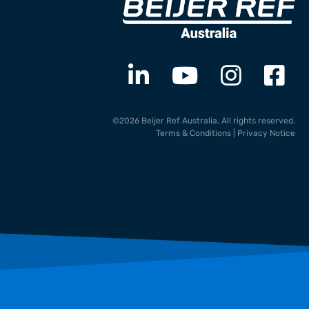
©2026 Beijer Ref Australia. All rights reserved.
Terms & Conditions
|
Privacy Notice