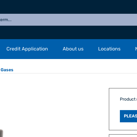
Credit Application
About us
Locations
 Gases
Product
PLEAS