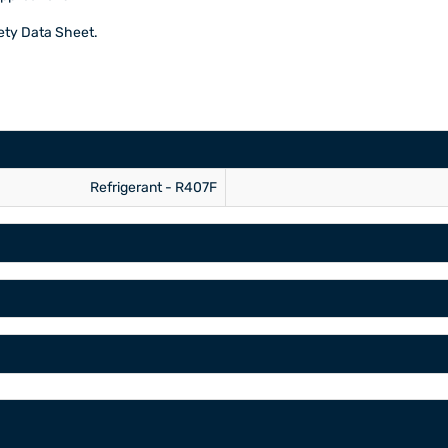
fety Data Sheet.
Refrigerant - R407F