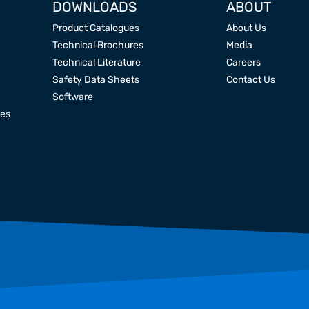
DOWNLOADS
ABOUT
Product Catalogues
About Us
Technical Brochures
Media
Technical Literature
Careers
Safety Data Sheets
Contact Us
Software
res