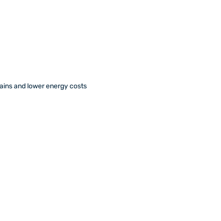
ains and lower energy costs