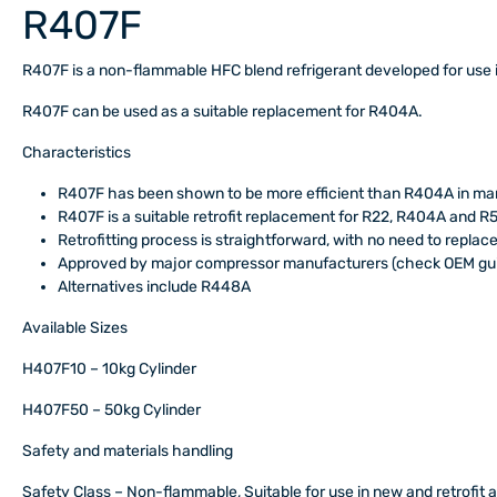
R407F
R407F is a non-flammable HFC blend refrigerant developed for use 
R407F can be used as a suitable replacement for R404A.
Characteristics
R407F has been shown to be more efficient than R404A in man
R407F is a suitable retrofit replacement for R22, R404A and R
Retrofitting process is straightforward, with no need to replace
Approved by major compressor manufacturers (check OEM gui
Alternatives include R448A
Available Sizes
H407F10 – 10kg Cylinder
H407F50 – 50kg Cylinder
Safety and materials handling
Safety Class
– Non-flammable, Suitable for use in new and retrofit a