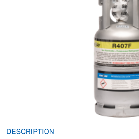
DESCRIPTION