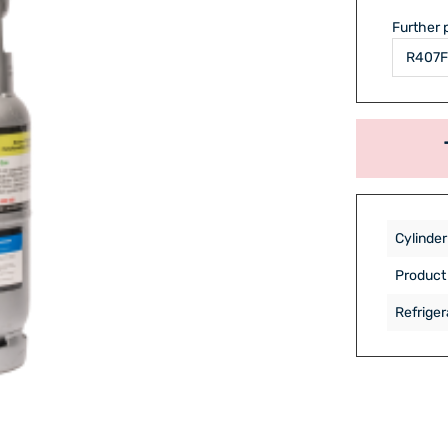
Further 
Cylinder
Product
Refriger