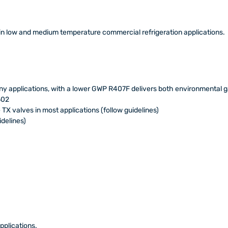
in low and medium temperature commercial refrigeration applications.
y applications, with a lower GWP R407F delivers both environmental g
502
 TX valves in most applications (follow guidelines)
delines)
pplications.