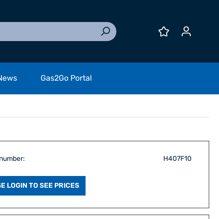
News
Gas2Go Portal
 number:
H407F10
E LOGIN TO SEE PRICES