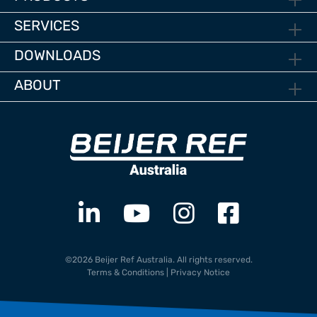
SERVICES
DOWNLOADS
ABOUT
©2026 Beijer Ref Australia. All rights reserved.
Terms & Conditions
|
Privacy Notice