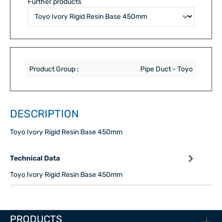
Further products
Product Group :
Pipe Duct - Toyo
DESCRIPTION
Toyo Ivory Rigid Resin Base 450mm
Technical Data
Toyo Ivory Rigid Resin Base 450mm
PRODUCTS