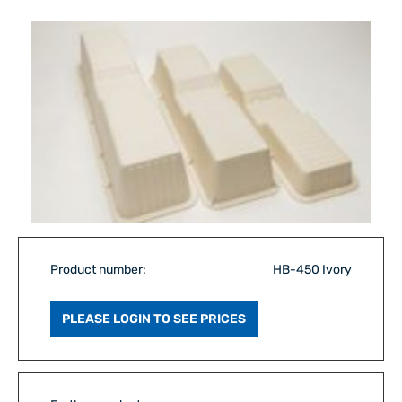
Product number:
HB-450 Ivory
PLEASE LOGIN TO SEE PRICES