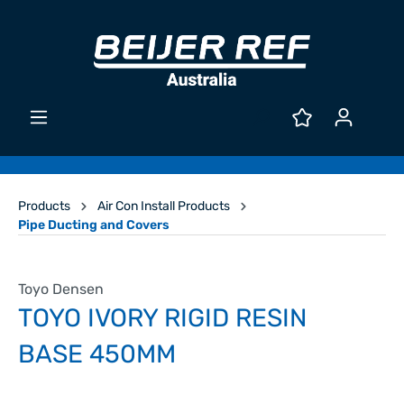
Products
Air Con Install Products
Pipe Ducting and Covers
Toyo Densen
TOYO IVORY RIGID RESIN
BASE 450MM