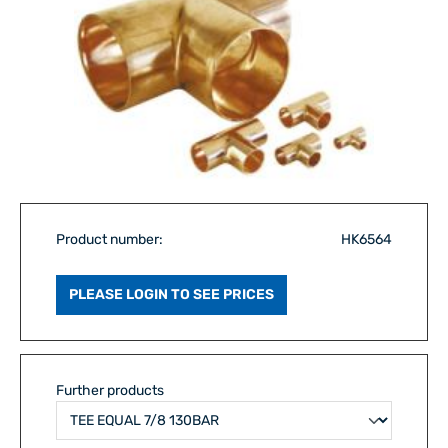
Product number:
HK6564
PLEASE LOGIN TO SEE PRICES
Further products