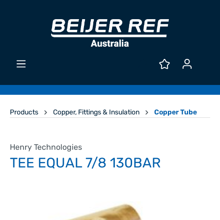
Products
Copper, Fittings & Insulation
Copper Tube
Henry Technologies
TEE EQUAL 7/8 130BAR