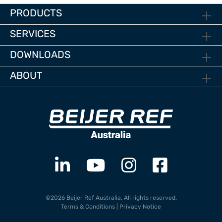
PRODUCTS
SERVICES
DOWNLOADS
ABOUT
©2026 Beijer Ref Australia. All rights reserved.
Terms & Conditions
|
Privacy Notice