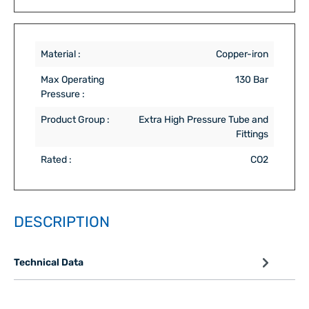
Material :
Copper-iron
Max Operating
130 Bar
Pressure :
Product Group :
Extra High Pressure Tube and
Fittings
Rated :
CO2
DESCRIPTION
Technical Data