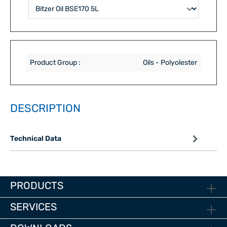
Product Group :
Oils - Polyolester
DESCRIPTION
Technical Data
PRODUCTS
SERVICES