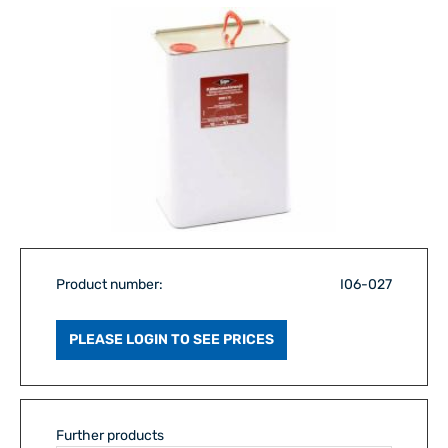
Product number:
I06-027
PLEASE LOGIN TO SEE PRICES
Further products