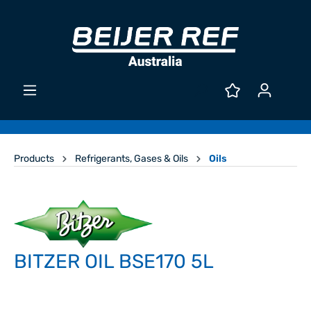
Products
Refrigerants, Gases & Oils
Oils
BITZER OIL BSE170 5L