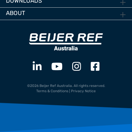
DOWNLOADS
ABOUT
©2026 Beijer Ref Australia. All rights reserved.
Terms & Conditions
|
Privacy Notice