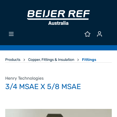
Products
Copper, Fittings & Insulation
Fittings
Henry Technologies
3/4 MSAE X 5/8 MSAE