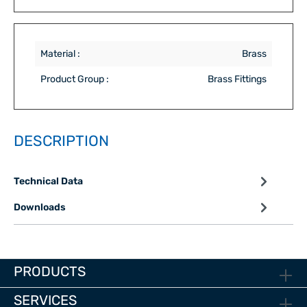
Material :
Brass
Product Group :
Brass Fittings
DESCRIPTION
Technical Data
Downloads
PRODUCTS
SERVICES