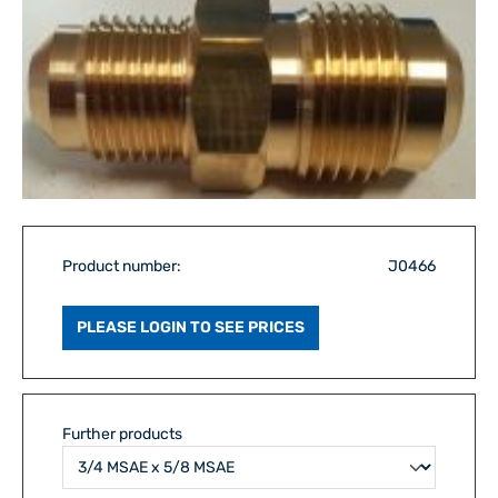
Product number:
J0466
PLEASE LOGIN TO SEE PRICES
Further products