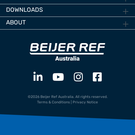
DOWNLOADS
ABOUT
©2026 Beijer Ref Australia. All rights reserved.
Terms & Conditions
|
Privacy Notice