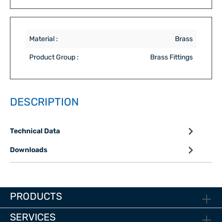
Material :
Brass
Product Group :
Brass Fittings
DESCRIPTION
Technical Data
Downloads
PRODUCTS
SERVICES