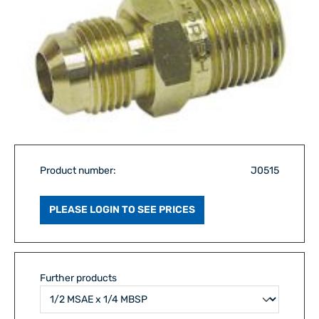
Product number:
J0515
PLEASE LOGIN TO SEE PRICES
Further products