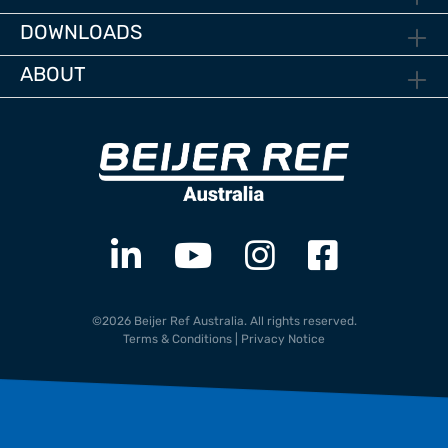
DOWNLOADS
ABOUT
©2026 Beijer Ref Australia. All rights reserved.
Terms & Conditions
|
Privacy Notice