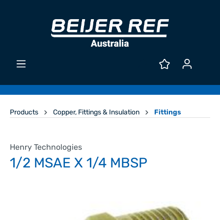
Products
Copper, Fittings & Insulation
Fittings
Henry Technologies
1/2 MSAE X 1/4 MBSP