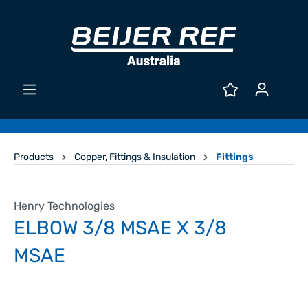
Products
Copper, Fittings & Insulation
Fittings
Henry Technologies
ELBOW 3/8 MSAE X 3/8
MSAE