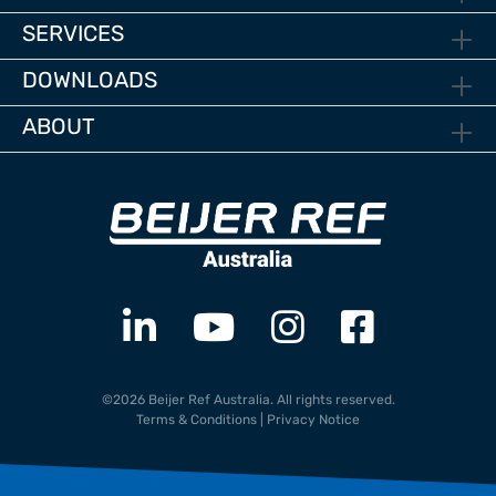
SERVICES
DOWNLOADS
ABOUT
©2026 Beijer Ref Australia. All rights reserved.
Terms & Conditions
|
Privacy Notice