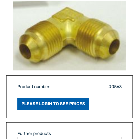
Product number:
J0563
PLEASE LOGIN TO SEE PRICES
Further products