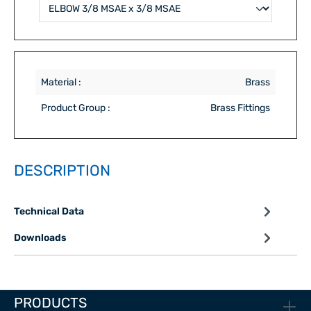
Material :
Brass
Product Group :
Brass Fittings
DESCRIPTION
Technical Data
Downloads
PRODUCTS