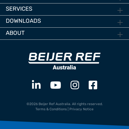
SERVICES
DOWNLOADS
ABOUT
©2026 Beijer Ref Australia. All rights reserved.
Terms & Conditions
|
Privacy Notice