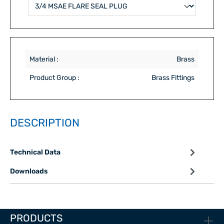
Material :
Brass
Product Group :
Brass Fittings
DESCRIPTION
Technical Data
Downloads
PRODUCTS