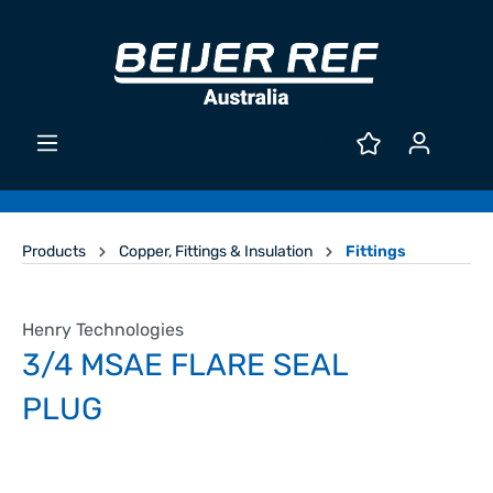
Products
Copper, Fittings & Insulation
Fittings
Henry Technologies
3/4 MSAE FLARE SEAL
PLUG