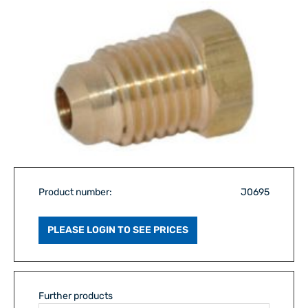
Product number:
J0695
PLEASE LOGIN TO SEE PRICES
Further products