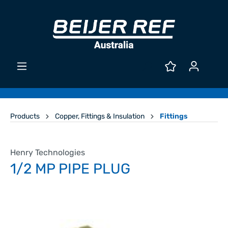
Products
Copper, Fittings & Insulation
Fittings
Henry Technologies
1/2 MP PIPE PLUG