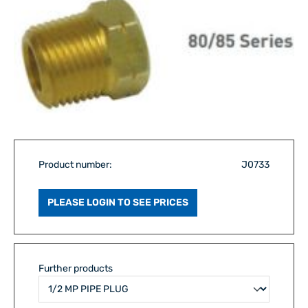
Product number:
J0733
PLEASE LOGIN TO SEE PRICES
Further products