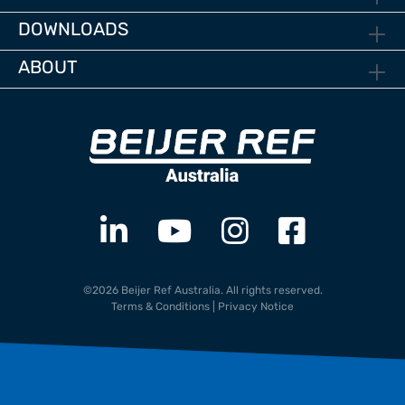
DOWNLOADS
ABOUT
©2026 Beijer Ref Australia. All rights reserved.
Terms & Conditions
|
Privacy Notice