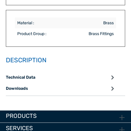
Material :
Brass
Product Group :
Brass Fittings
DESCRIPTION
Technical Data
Downloads
PRODUCTS
SERVICES