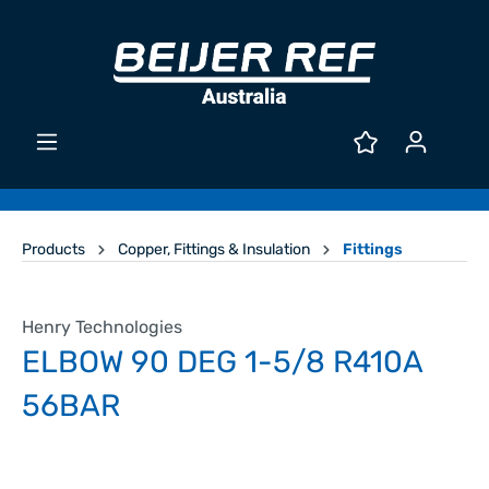
Products
Copper, Fittings & Insulation
Fittings
Henry Technologies
ELBOW 90 DEG 1-5/8 R410A
56BAR