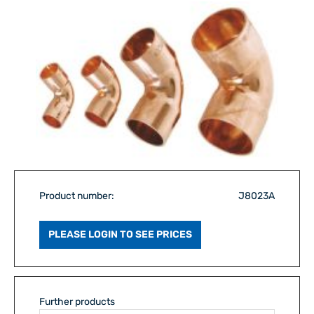
Product number:
J8023A
PLEASE LOGIN TO SEE PRICES
Further products