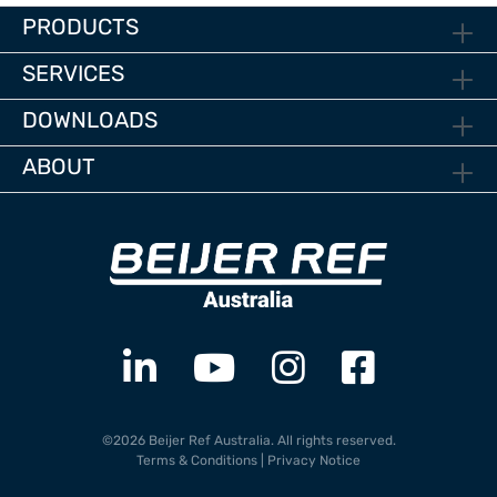
PRODUCTS
SERVICES
DOWNLOADS
ABOUT
©2026 Beijer Ref Australia. All rights reserved.
Terms & Conditions
|
Privacy Notice