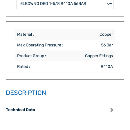
Material :
Copper
Max Operating Pressure :
56 Bar
Product Group :
Copper Fittings
Rated :
R410A
DESCRIPTION
Technical Data