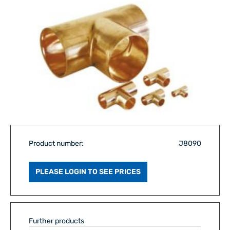
Product number:
J8090
PLEASE LOGIN TO SEE PRICES
Further products