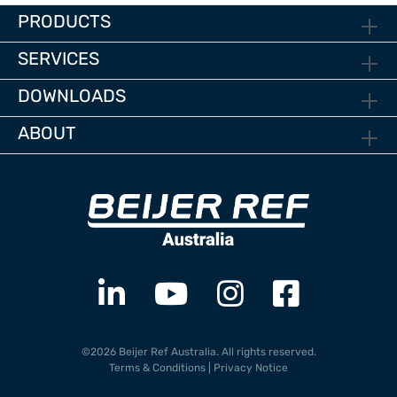
PRODUCTS
SERVICES
DOWNLOADS
ABOUT
©2026 Beijer Ref Australia. All rights reserved.
Terms & Conditions
|
Privacy Notice