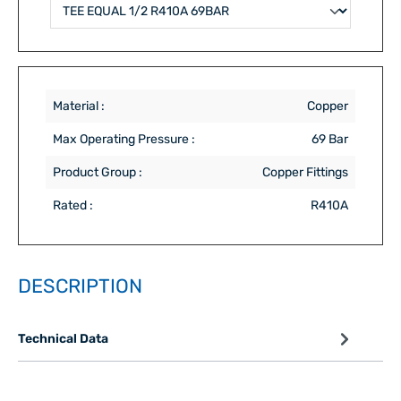
Material :
Copper
Max Operating Pressure :
69 Bar
Product Group :
Copper Fittings
Rated :
R410A
DESCRIPTION
Technical Data