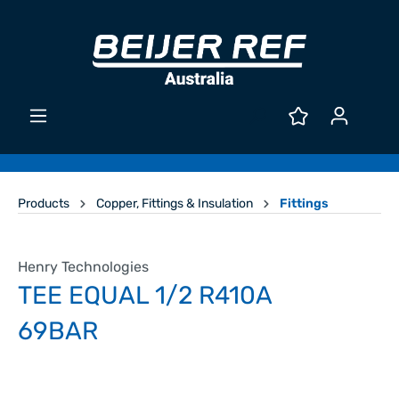
Products
Copper, Fittings & Insulation
Fittings
Henry Technologies
TEE EQUAL 1/2 R410A
69BAR