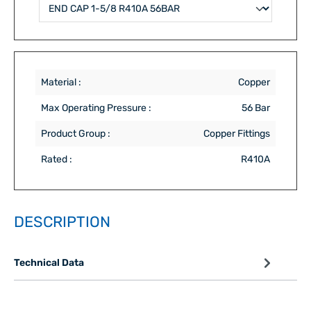
Material :
Copper
Max Operating Pressure :
56 Bar
Product Group :
Copper Fittings
Rated :
R410A
DESCRIPTION
Technical Data