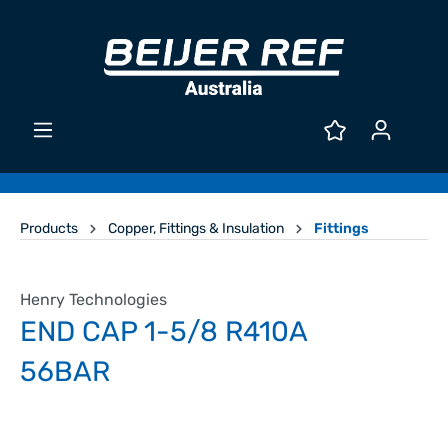
Products
Copper, Fittings & Insulation
Fittings
Henry Technologies
END CAP 1-5/8 R410A
56BAR