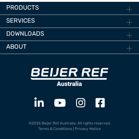
PRODUCTS
SERVICES
DOWNLOADS
ABOUT
©2026 Beijer Ref Australia. All rights reserved.
Terms & Conditions
|
Privacy Notice