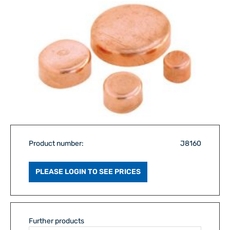
Product number:
J8160
PLEASE LOGIN TO SEE PRICES
Further products