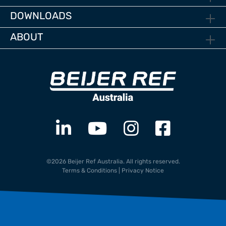
DOWNLOADS
ABOUT
©2026 Beijer Ref Australia. All rights reserved.
Terms & Conditions
|
Privacy Notice