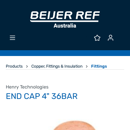
Products
Copper, Fittings & Insulation
Fittings
Henry Technologies
END CAP 4" 36BAR