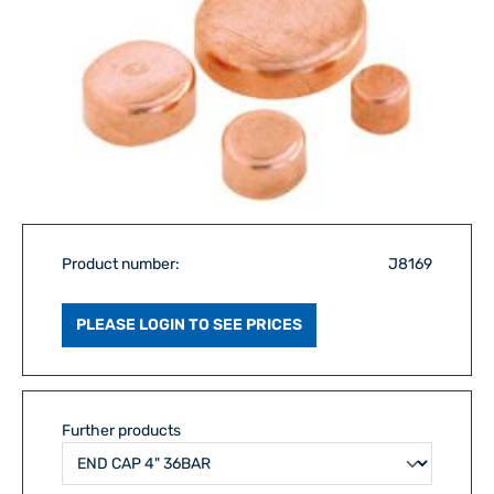
Product number:
J8169
PLEASE LOGIN TO SEE PRICES
Further products