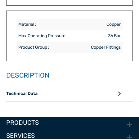
Material :
Copper
Max Operating Pressure :
36 Bar
Product Group :
Copper Fittings
DESCRIPTION
Technical Data
PRODUCTS
SERVICES