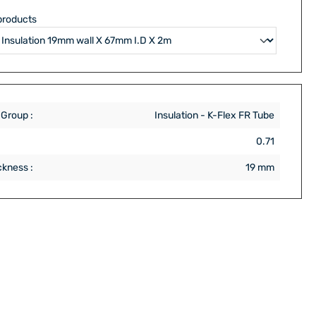
products
 Group :
Insulation - K-Flex FR Tube
:
0.71
ckness :
19 mm