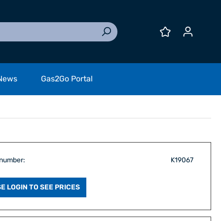
News
Gas2Go Portal
 number:
K19067
E LOGIN TO SEE PRICES