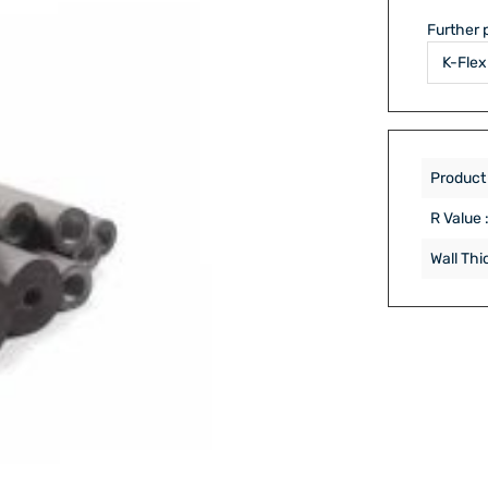
Further 
Product
R Value 
Wall Thi