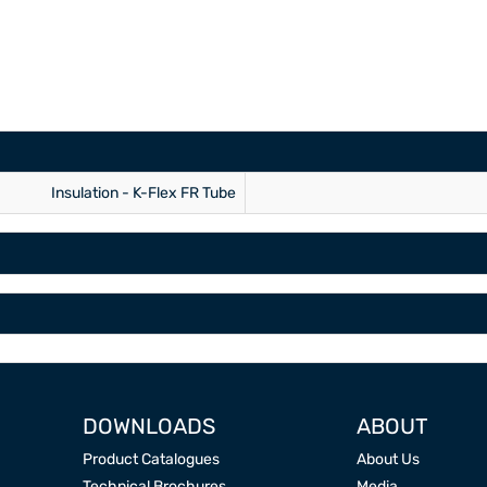
Insulation - K-Flex FR Tube
DOWNLOADS
ABOUT
Product Catalogues
About Us
Technical Brochures
Media