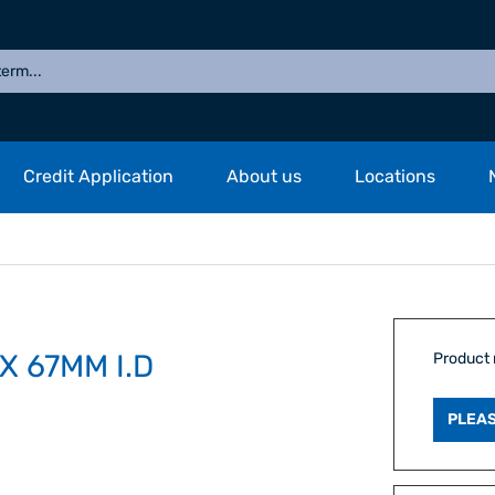
Credit Application
About us
Locations
X 67MM I.D
Product
PLEAS