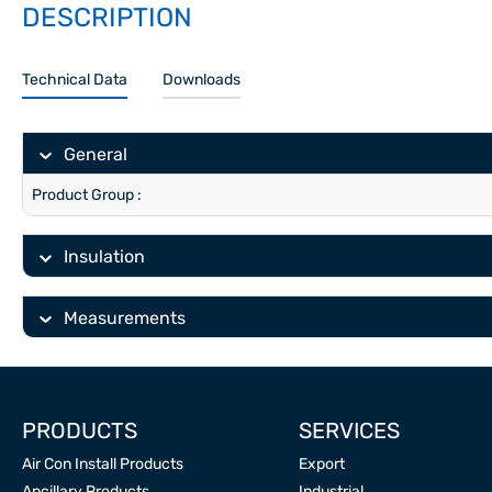
DESCRIPTION
Technical Data
Downloads
General
Product Group :
Insulation
Measurements
PRODUCTS
SERVICES
Air Con Install Products
Export
Ancillary Products
Industrial