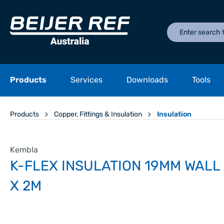
Products
Services
Downloads
Tools
Products
Copper, Fittings & Insulation
Insulation
Kembla
K-FLEX INSULATION 19MM WALL 
X 2M