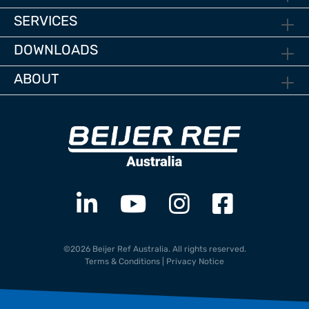
SERVICES
DOWNLOADS
ABOUT
©2026 Beijer Ref Australia. All rights reserved.
Terms & Conditions
|
Privacy Notice