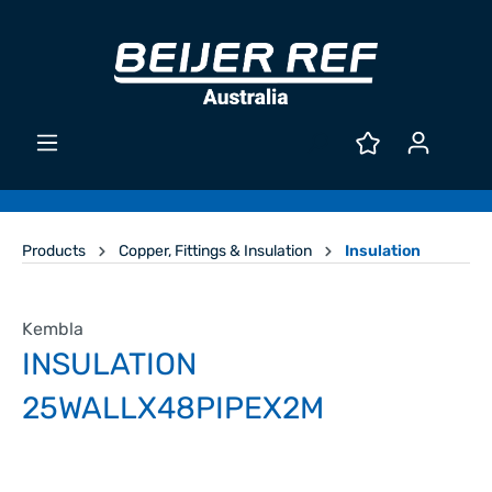
Products
Copper, Fittings & Insulation
Insulation
Kembla
INSULATION
25WALLX48PIPEX2M