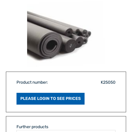
Product number:
K25050
PLEASE LOGIN TO SEE PRICES
Further products