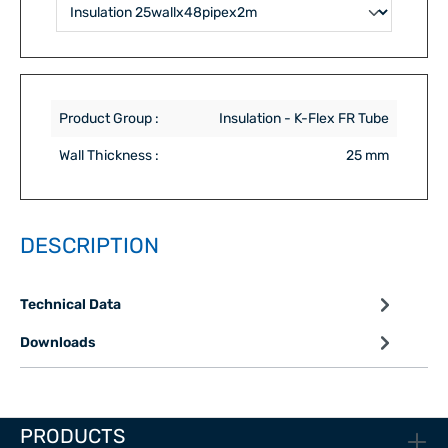
Product Group :
Insulation - K-Flex FR Tube
Wall Thickness :
25 mm
DESCRIPTION
Technical Data
Downloads
PRODUCTS