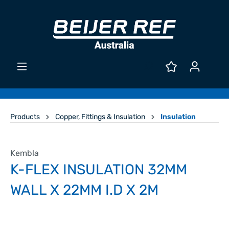
Products
Copper, Fittings & Insulation
Insulation
Kembla
K-FLEX INSULATION 32MM
WALL X 22MM I.D X 2M