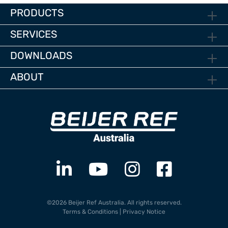
PRODUCTS
SERVICES
DOWNLOADS
ABOUT
©2026 Beijer Ref Australia. All rights reserved.
Terms & Conditions
|
Privacy Notice