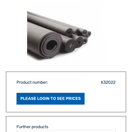
Product number:
K32022
PLEASE LOGIN TO SEE PRICES
Further products