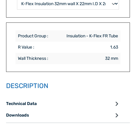
Product Group :
Insulation - K-Flex FR Tube
R Value :
1.63
Wall Thickness :
32 mm
DESCRIPTION
Technical Data
Downloads