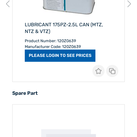
LUBRICANT 175PZ-2.5L CAN (MTZ,
NTZ & VTZ)
Product Number: 120Z0639
Manufacturer Code: 120Z0639
PLEASE LOGIN TO SEE PRICES
Spare Part