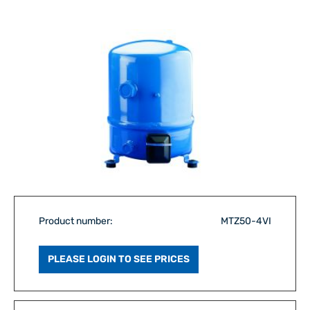
Product number:
MTZ50-4VI
PLEASE LOGIN TO SEE PRICES