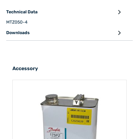
Technical Data
MTZ050-4
Downloads
Accessory