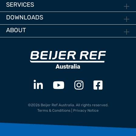
SERVICES
DOWNLOADS
ABOUT
©2026 Beijer Ref Australia. All rights reserved.
Terms & Conditions
|
Privacy Notice