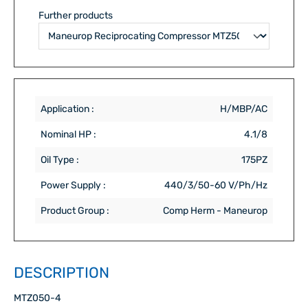
Further products
Application :
H/MBP/AC
Nominal HP :
4.1/8
Oil Type :
175PZ
Power Supply :
440/3/50-60 V/Ph/Hz
Product Group :
Comp Herm - Maneurop
DESCRIPTION
MTZ050-4