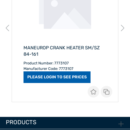
MANEUROP CRANK HEATER SM/SZ
84-161
Product Number: 7773107
Manufacturer Code: 7773107
PLEASE LOGIN TO SEE PRICES
PRODUCTS