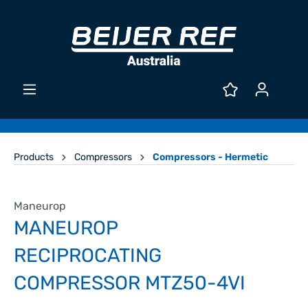
Products
Compressors
Compressors - Hermetic
Maneurop
MANEUROP
RECIPROCATING
COMPRESSOR MTZ50-4VI