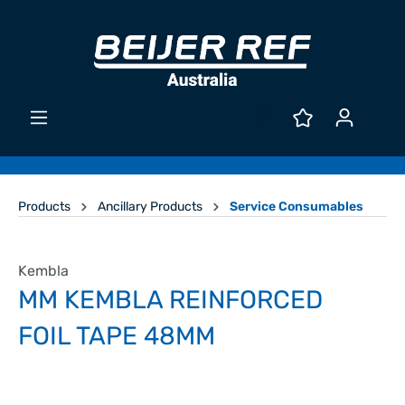
Products
Ancillary Products
Service Consumables
Kembla
MM KEMBLA REINFORCED
FOIL TAPE 48MM