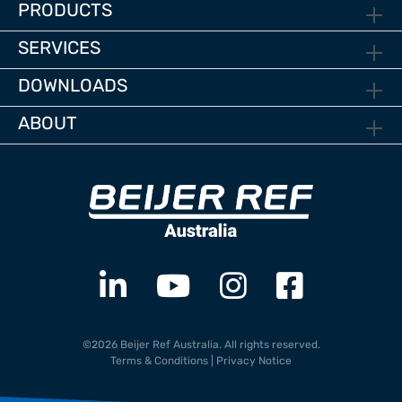
PRODUCTS
SERVICES
DOWNLOADS
ABOUT
©2026 Beijer Ref Australia. All rights reserved.
Terms & Conditions
|
Privacy Notice