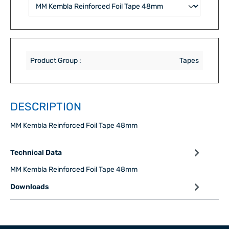
Product Group :
Tapes
DESCRIPTION
MM Kembla Reinforced Foil Tape 48mm
Technical Data
MM Kembla Reinforced Foil Tape 48mm
Downloads