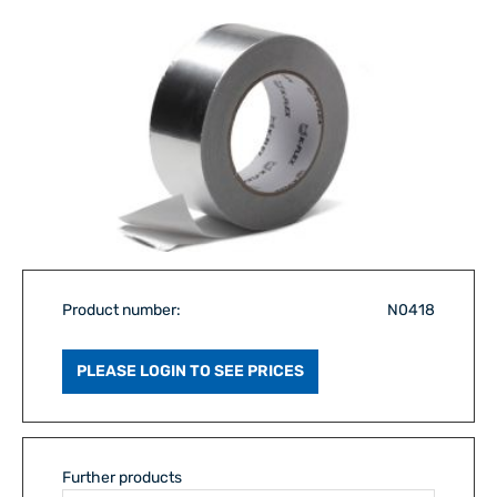
Product number:
N0418
PLEASE LOGIN TO SEE PRICES
Further products