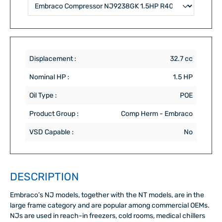
Displacement :
32.7 cc
Nominal HP :
1.5 HP
Oil Type :
POE
Product Group :
Comp Herm - Embraco
VSD Capable :
No
DESCRIPTION
Embraco’s NJ models, together with the NT models, are in the
large frame category and are popular among commercial OEMs.
NJs are used in reach-in freezers, cold rooms, medical chillers