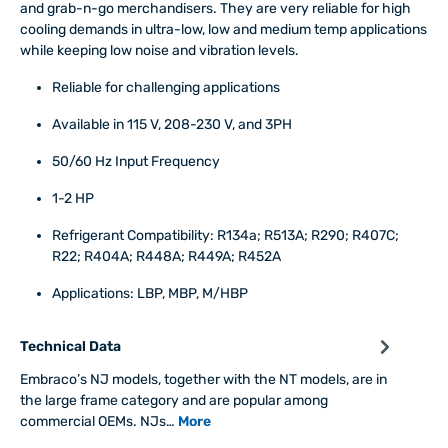
and grab-n-go merchandisers. They are very reliable for high
cooling demands in ultra-low, low and medium temp applications
while keeping low noise and vibration levels.
Reliable for challenging applications
Available in 115 V, 208-230 V, and 3PH
50/60 Hz Input Frequency
1-2 HP
Refrigerant Compatibility: R134a; R513A; R290; R407C;
R22; R404A; R448A; R449A; R452A
Applications: LBP, MBP, M/HBP
Technical Data
Embraco’s NJ models, together with the NT models, are in
the large frame category and are popular among
commercial OEMs. NJs…
More