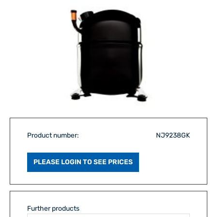
Product number:
NJ9238GK
PLEASE LOGIN TO SEE PRICES
Further products