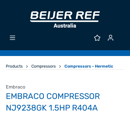
Products
Compressors
Compressors - Hermetic
Embraco
EMBRACO COMPRESSOR
NJ9238GK 1.5HP R404A