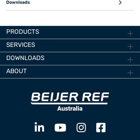
Downloads
PRODUCTS
SERVICES
DOWNLOADS
ABOUT