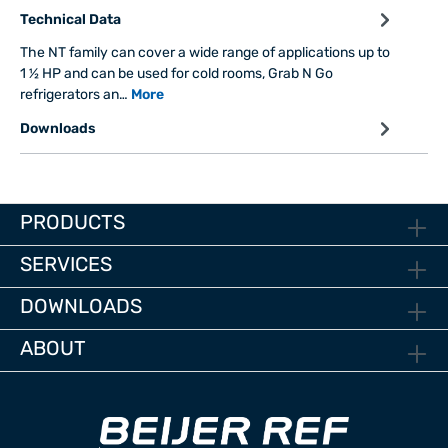
Technical Data
The NT family can cover a wide range of applications up to
1 ½ HP and can be used for cold rooms, Grab N Go
refrigerators an…
More
Downloads
PRODUCTS
SERVICES
DOWNLOADS
ABOUT