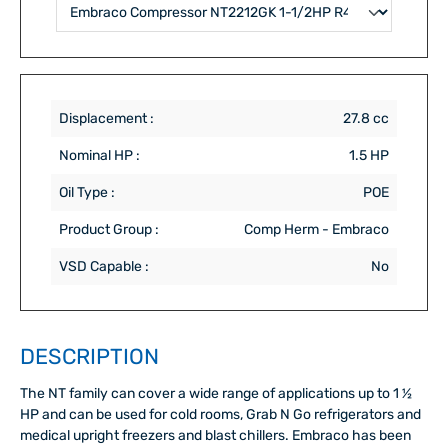
Displacement :
27.8 cc
Nominal HP :
1.5 HP
Oil Type :
POE
Product Group :
Comp Herm - Embraco
VSD Capable :
No
DESCRIPTION
The NT family can cover a wide range of applications up to 1 ½
HP and can be used for cold rooms, Grab N Go refrigerators and
medical upright freezers and blast chillers. Embraco has been