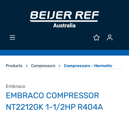
Products
Compressors
Compressors - Hermetic
Embraco
EMBRACO COMPRESSOR
NT2212GK 1-1/2HP R404A