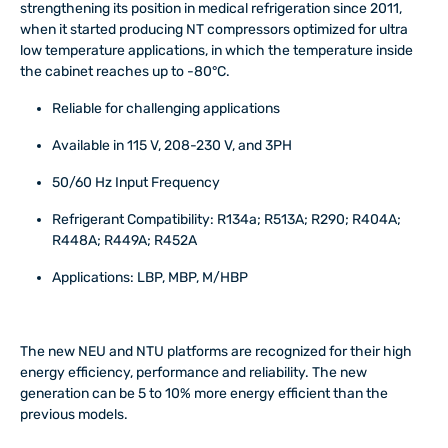
strengthening its position in medical refrigeration since 2011,
when it started producing NT compressors optimized for ultra
low temperature applications, in which the temperature inside
the cabinet reaches up to -80°C.
Reliable for challenging applications
Available in 115 V, 208-230 V, and 3PH
50/60 Hz Input Frequency
Refrigerant Compatibility: R134a; R513A; R290; R404A;
R448A; R449A; R452A
Applications: LBP, MBP, M/HBP
The new NEU and NTU platforms are recognized for their high
energy efficiency, performance and reliability. The new
generation can be 5 to 10% more energy efficient than the
previous models.