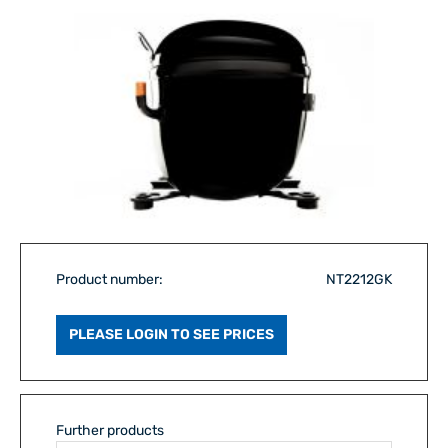
Product number:
NT2212GK
PLEASE LOGIN TO SEE PRICES
Further products