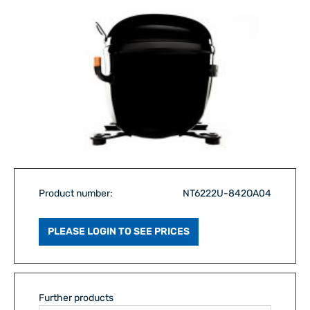
Product number:
NT6222U-842OA04
PLEASE LOGIN TO SEE PRICES
Further products