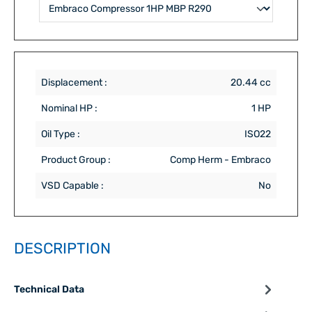
Displacement :
20.44 cc
Nominal HP :
1 HP
Oil Type :
ISO22
Product Group :
Comp Herm - Embraco
VSD Capable :
No
DESCRIPTION
Technical Data