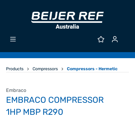
Products
Compressors
Compressors - Hermetic
Embraco
EMBRACO COMPRESSOR
1HP MBP R290