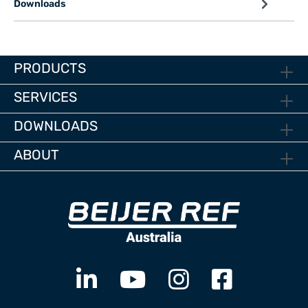
Downloads
PRODUCTS
SERVICES
DOWNLOADS
ABOUT