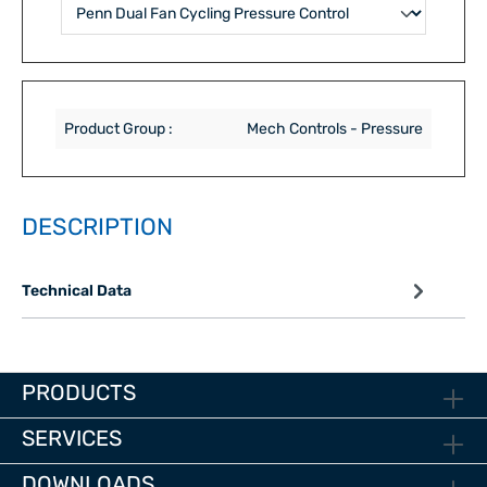
Product Group :
Mech Controls - Pressure
DESCRIPTION
Technical Data
PRODUCTS
SERVICES
DOWNLOADS