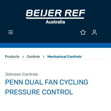
Products
Controls
Mechanical Controls
Johnson Controls
PENN DUAL FAN CYCLING
PRESSURE CONTROL