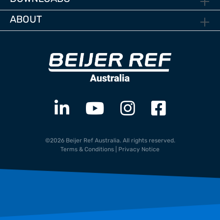
ABOUT
©2026 Beijer Ref Australia. All rights reserved.
Terms & Conditions
|
Privacy Notice