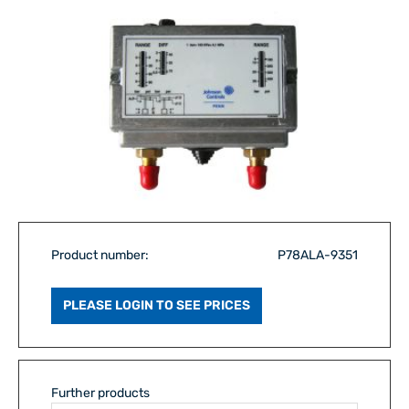
Product number:
P78ALA-9351
PLEASE LOGIN TO SEE PRICES
Further products