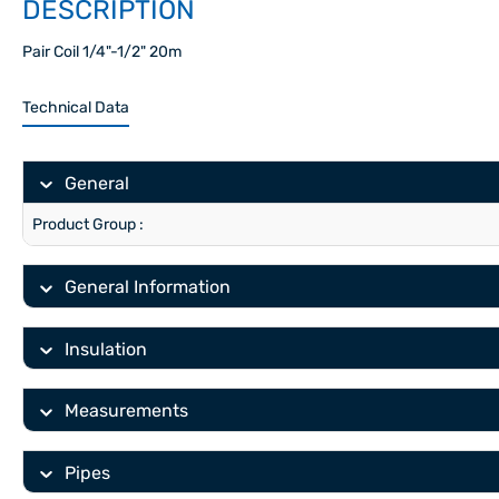
DESCRIPTION
Pair Coil 1/4"-1/2" 20m
Technical Data
General
Product Group :
General Information
Insulation
Measurements
Pipes