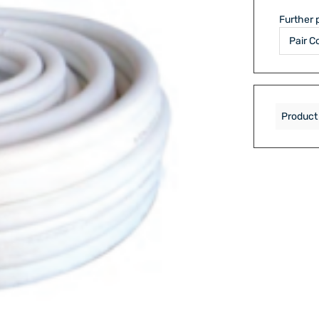
Further 
Product