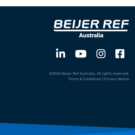
©2026 Beijer Ref Australia. All rights reserved.
Terms & Conditions
|
Privacy Notice