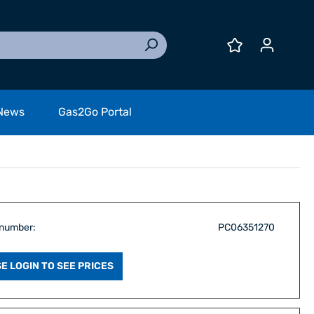
News
Gas2Go Portal
 number:
PC06351270
E LOGIN TO SEE PRICES