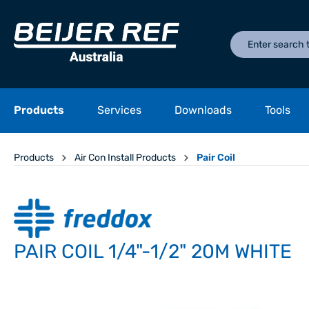
Products
Services
Downloads
Tools
Products
Air Con Install Products
Pair Coil
PAIR COIL 1/4"-1/2" 20M WHITE