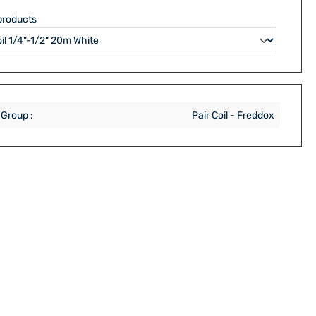
products
 Group :
Pair Coil - Freddox