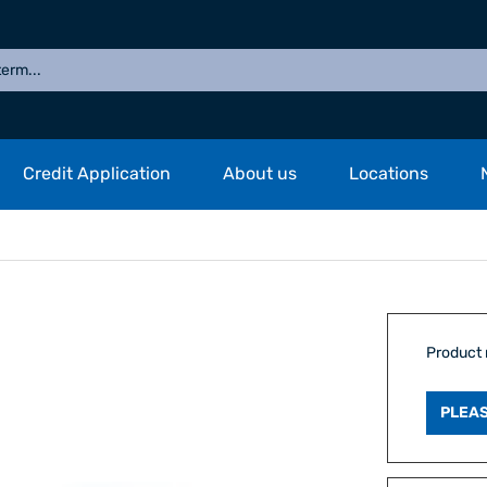
Credit Application
About us
Locations
Product
PLEAS