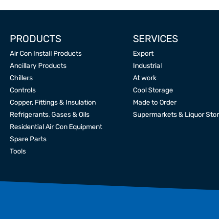
PRODUCTS
SERVICES
Air Con Install Products
Export
Ancillary Products
Industrial
Chillers
At work
Controls
Cool Storage
Copper, Fittings & Insulation
Made to Order
Refrigerants, Gases & Oils
Supermarkets & Liquor Sto
Residential Air Con Equipment
Spare Parts
Tools