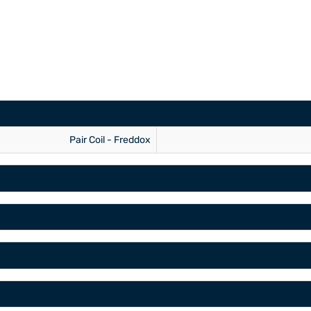
Pair Coil - Freddox