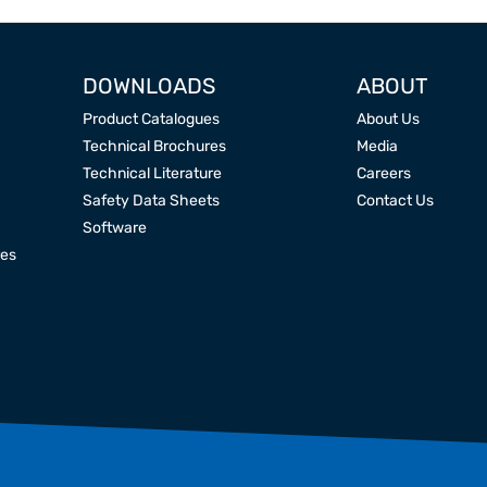
DOWNLOADS
ABOUT
Product Catalogues
About Us
Technical Brochures
Media
Technical Literature
Careers
Safety Data Sheets
Contact Us
Software
res