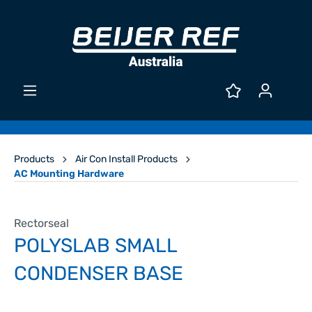
Products
Air Con Install Products
AC Mounting Hardware
Rectorseal
POLYSLAB SMALL
CONDENSER BASE