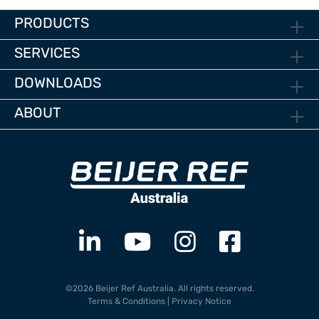
PRODUCTS
SERVICES
DOWNLOADS
ABOUT
©2026 Beijer Ref Australia. All rights reserved.
Terms & Conditions
|
Privacy Notice