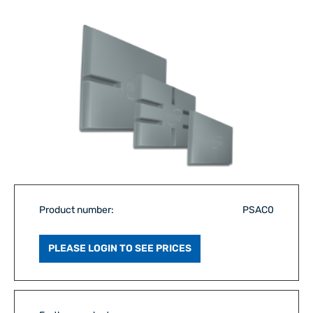
Product number:
PSAC0
PLEASE LOGIN TO SEE PRICES