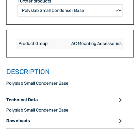
Further products
Product Group :
AC Mounting Accessories
DESCRIPTION
Polyslab Small Condenser Base
Technical Data
Polyslab Small Condenser Base
Downloads