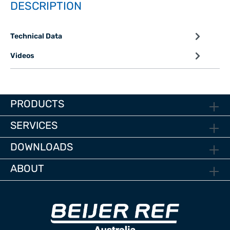
DESCRIPTION
Technical Data
Videos
PRODUCTS
SERVICES
DOWNLOADS
ABOUT