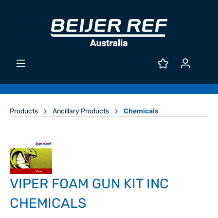
Products
Ancillary Products
Chemicals
VIPER FOAM GUN KIT INC
CHEMICALS