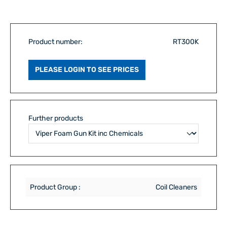
Product number:
RT300K
PLEASE LOGIN TO SEE PRICES
Further products
Product Group :
Coil Cleaners