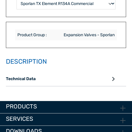
Product Group :
Expansion Valves - Sporlan
DESCRIPTION
Technical Data
PRODUCTS
SERVICES
DOWNLOADS