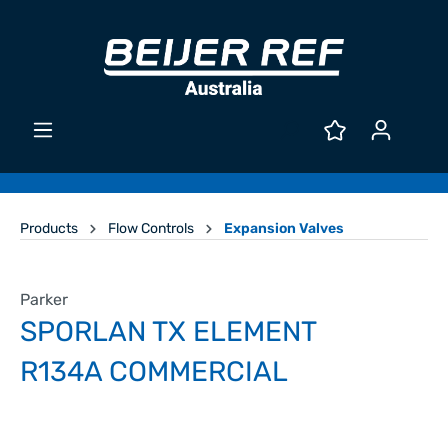
Products
Flow Controls
Expansion Valves
Parker
SPORLAN TX ELEMENT
R134A COMMERCIAL