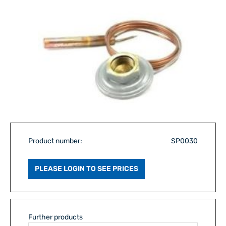
Product number:
SP0030
PLEASE LOGIN TO SEE PRICES
Further products