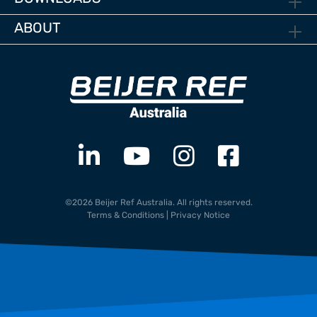
ABOUT
©2026 Beijer Ref Australia. All rights reserved.
Terms & Conditions
|
Privacy Notice