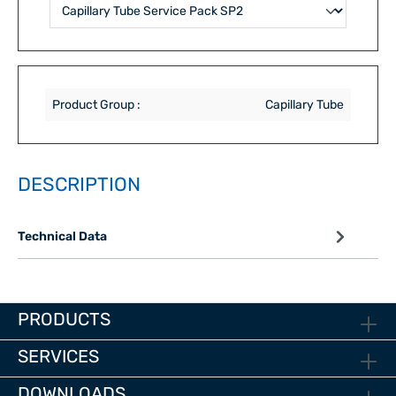
Product Group :
Capillary Tube
DESCRIPTION
Technical Data
PRODUCTS
SERVICES
DOWNLOADS