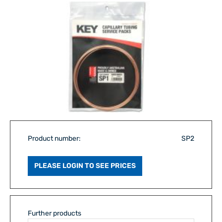
Product number:
SP2
PLEASE LOGIN TO SEE PRICES
Further products