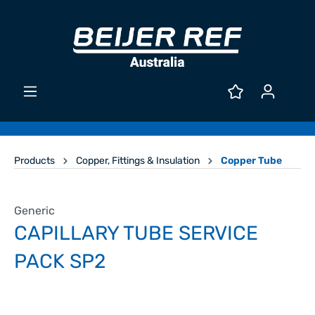
Products
Copper, Fittings & Insulation
Copper Tube
Generic
CAPILLARY TUBE SERVICE
PACK SP2