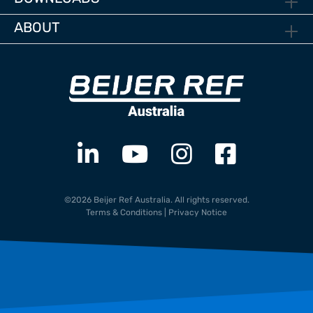
ABOUT
©2026 Beijer Ref Australia. All rights reserved.
Terms & Conditions
|
Privacy Notice