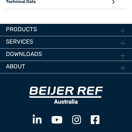
Technical Data
PRODUCTS
SERVICES
DOWNLOADS
ABOUT