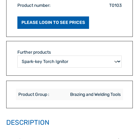
Product number:
T0103
PLEASE LOGIN TO SEE PRICES
Further products
Product Group :
Brazing and Welding Tools
DESCRIPTION