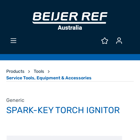
Products
Tools
Service Tools, Equipment & Accessories
Generic
SPARK-KEY TORCH IGNITOR