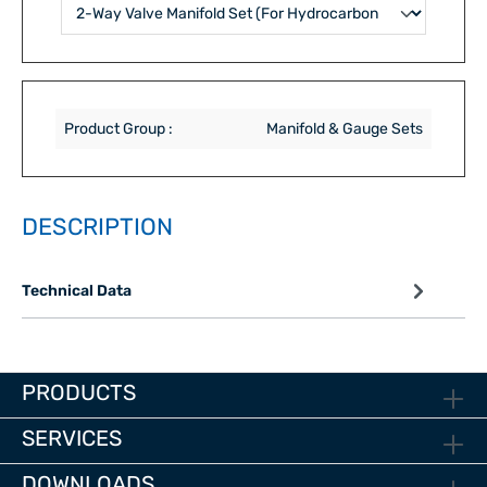
Product Group :
Manifold & Gauge Sets
DESCRIPTION
Technical Data
PRODUCTS
SERVICES
DOWNLOADS