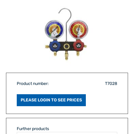
Product number:
T7028
PLEASE LOGIN TO SEE PRICES
Further products