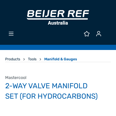
Products
Tools
Manifold & Gauges
Mastercool
2-WAY VALVE MANIFOLD
SET (FOR HYDROCARBONS)