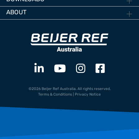
ABOUT
©2026 Beijer Ref Australia. All rights reserved.
Terms & Conditions
|
Privacy Notice