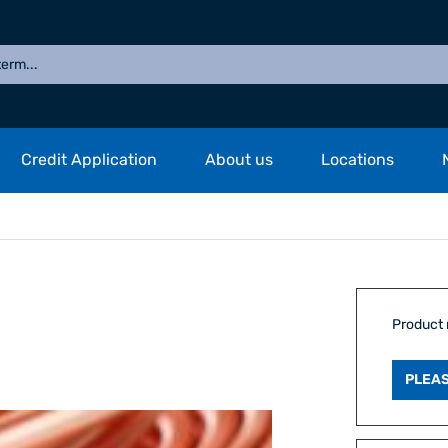
Credit Application
About us
Locations
Product
PLEAS