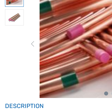
DESCRIPTION