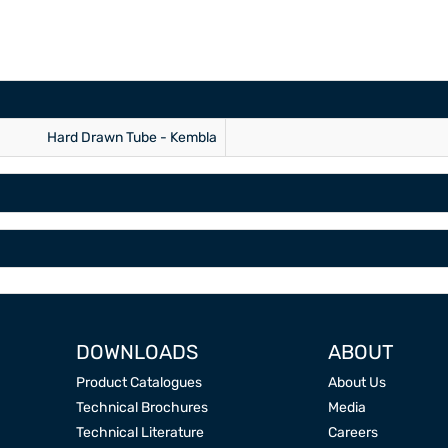
Hard Drawn Tube - Kembla
DOWNLOADS
ABOUT
Product Catalogues
About Us
Technical Brochures
Media
Technical Literature
Careers