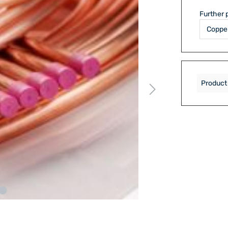
Further 
Product