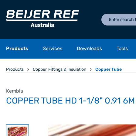
Products
Services
Downloads
Tools
Products
Copper, Fittings & Insulation
Copper Tube
Kembla
COPPER TUBE HD 1-1/8" 0.91 6M