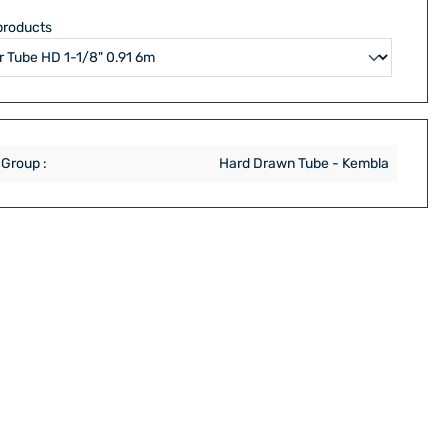
products
 Group :
Hard Drawn Tube - Kembla