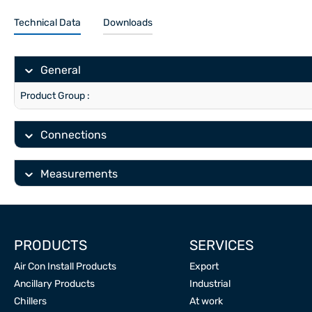
Technical Data
Downloads
General
Product Group :
Connections
Measurements
PRODUCTS
SERVICES
Air Con Install Products
Export
Ancillary Products
Industrial
Chillers
At work