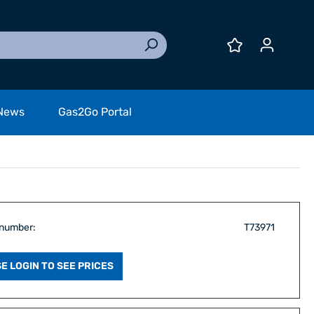
News
Gas2Go Portal
 number:
T73971
E LOGIN TO SEE PRICES