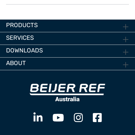
PRODUCTS
SERVICES
DOWNLOADS
ABOUT