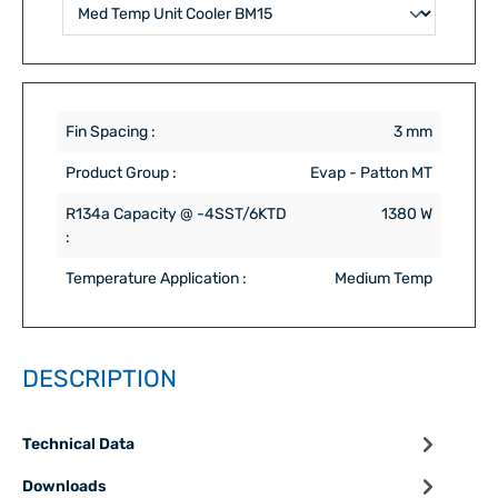
Fin Spacing :
3 mm
Product Group :
Evap - Patton MT
R134a Capacity @ -4SST/6KTD
1380 W
:
Temperature Application :
Medium Temp
DESCRIPTION
Technical Data
Downloads