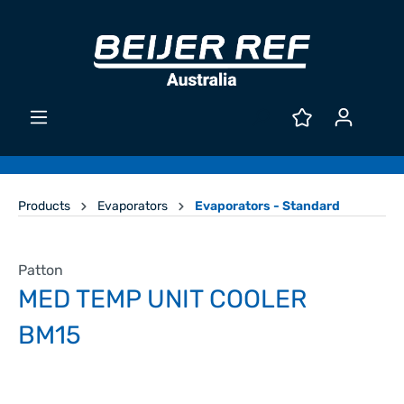
Products
Evaporators
Evaporators - Standard
Patton
MED TEMP UNIT COOLER
BM15