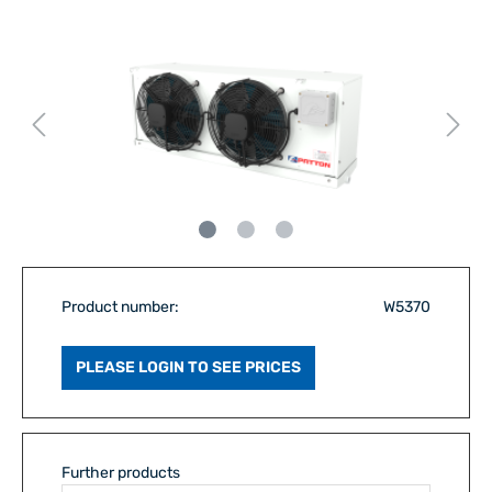
Product number:
W5370
PLEASE LOGIN TO SEE PRICES
Further products