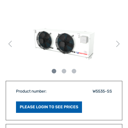
Product number:
W5535-SS
PLEASE LOGIN TO SEE PRICES