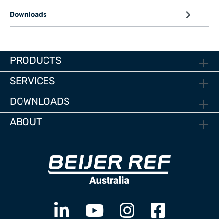
Downloads
PRODUCTS
SERVICES
DOWNLOADS
ABOUT