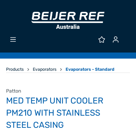
Products
Evaporators
Evaporators - Standard
Patton
MED TEMP UNIT COOLER
PM210 WITH STAINLESS
STEEL CASING