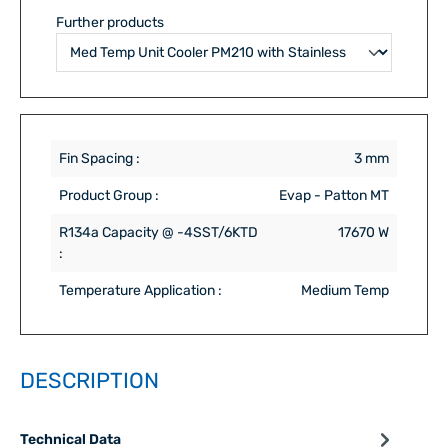
Further products
Fin Spacing :
3 mm
Product Group :
Evap - Patton MT
R134a Capacity @ -4SST/6KTD
17670 W
:
Temperature Application :
Medium Temp
DESCRIPTION
Technical Data