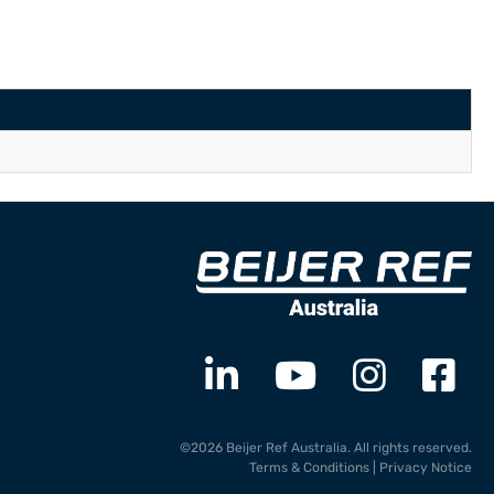
©2026 Beijer Ref Australia. All rights reserved.
Terms & Conditions
|
Privacy Notice