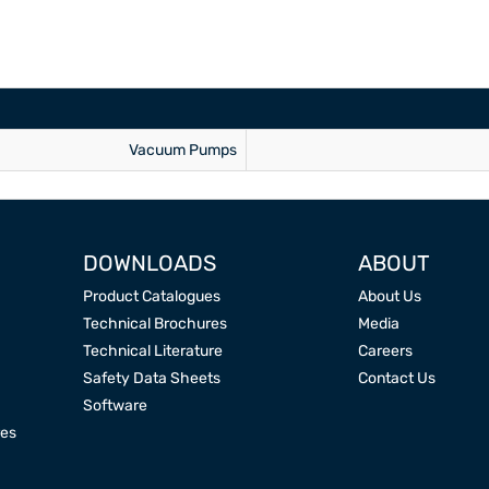
Vacuum Pumps
DOWNLOADS
ABOUT
Product Catalogues
About Us
Technical Brochures
Media
Technical Literature
Careers
Safety Data Sheets
Contact Us
Software
res