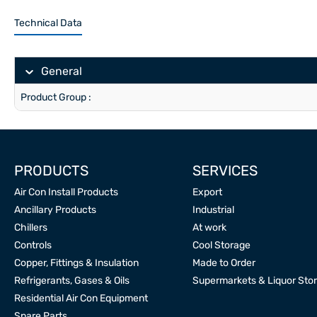
Technical Data
General
Product Group :
PRODUCTS
SERVICES
Air Con Install Products
Export
Ancillary Products
Industrial
Chillers
At work
Controls
Cool Storage
Copper, Fittings & Insulation
Made to Order
Refrigerants, Gases & Oils
Supermarkets & Liquor Sto
Residential Air Con Equipment
Spare Parts