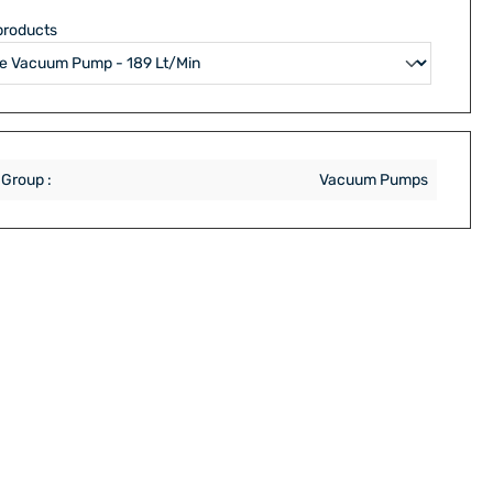
products
 Group :
Vacuum Pumps