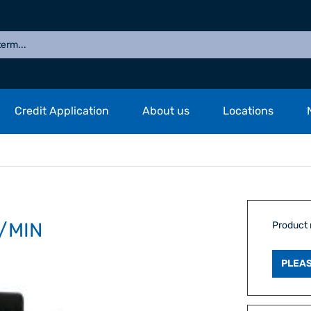
Credit Application
About us
Locations
/MIN
Product
PLEAS