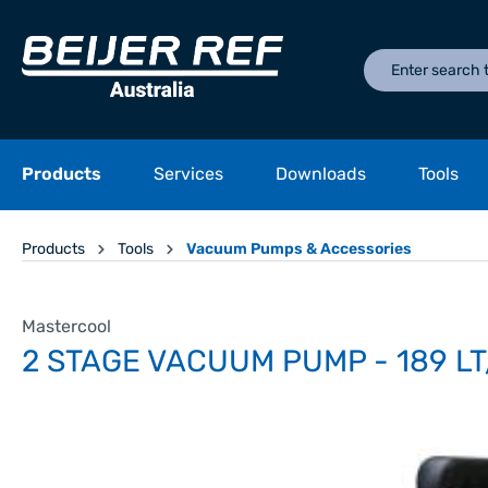
Products
Services
Downloads
Tools
Products
Tools
Vacuum Pumps & Accessories
Mastercool
2 STAGE VACUUM PUMP - 189 LT