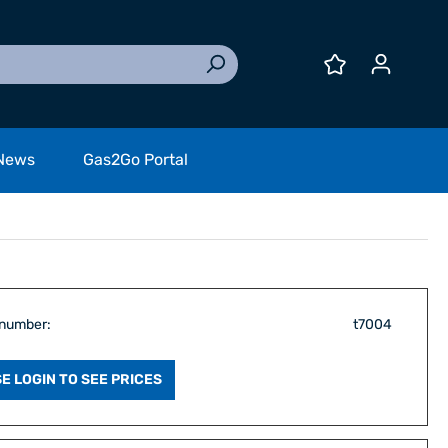
News
Gas2Go Portal
 number:
t7004
E LOGIN TO SEE PRICES