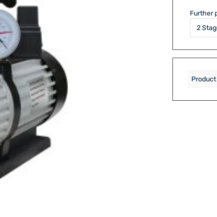
Further 
Product