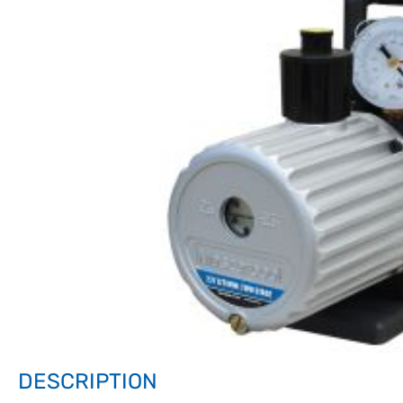
DESCRIPTION