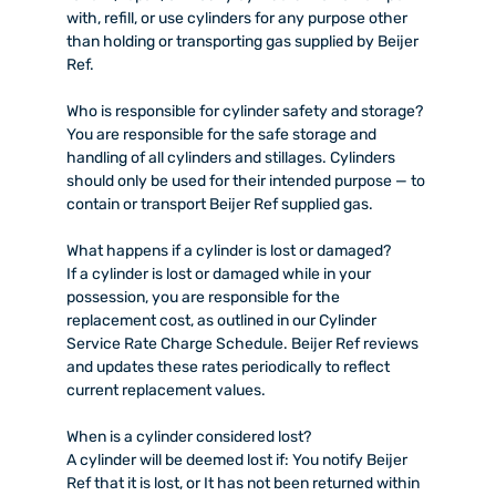
with, refill, or use cylinders for any purpose other
than holding or transporting gas supplied by Beijer
Ref.
Who is responsible for cylinder safety and storage?
You are responsible for the safe storage and
handling of all cylinders and stillages. Cylinders
should only be used for their intended purpose — to
contain or transport Beijer Ref supplied gas.
What happens if a cylinder is lost or damaged?
If a cylinder is lost or damaged while in your
possession, you are responsible for the
replacement cost, as outlined in our Cylinder
Service Rate Charge Schedule. Beijer Ref reviews
and updates these rates periodically to reflect
current replacement values.
When is a cylinder considered lost?
A cylinder will be deemed lost if: You notify Beijer
Ref that it is lost, or It has not been returned within