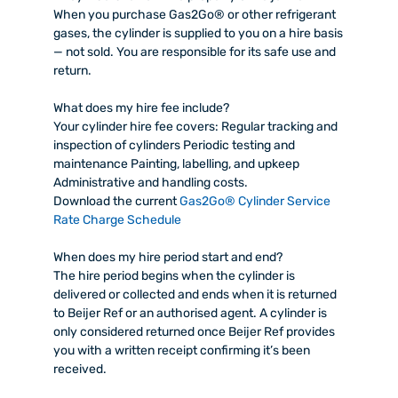
When you purchase Gas2Go® or other refrigerant
gases, the cylinder is supplied to you on a hire basis
— not sold. You are responsible for its safe use and
return.
What does my hire fee include?
Your cylinder hire fee covers: Regular tracking and
inspection of cylinders Periodic testing and
maintenance Painting, labelling, and upkeep
Administrative and handling costs.
Download the current
Gas2Go® Cylinder Service
Rate Charge Schedule
When does my hire period start and end?
The hire period begins when the cylinder is
delivered or collected and ends when it is returned
to Beijer Ref or an authorised agent. A cylinder is
only considered returned once Beijer Ref provides
you with a written receipt confirming it’s been
received.