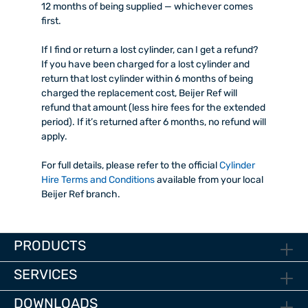
12 months of being supplied — whichever comes
first.
If I find or return a lost cylinder, can I get a refund?
If you have been charged for a lost cylinder and
return that lost cylinder within 6 months of being
charged the replacement cost, Beijer Ref will
refund that amount (less hire fees for the extended
period). If it’s returned after 6 months, no refund will
apply.
For full details, please refer to the official
Cylinder
Hire Terms and Conditions
available from your local
Beijer Ref branch.
PRODUCTS
SERVICES
DOWNLOADS