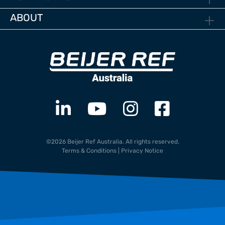
ABOUT
©2026 Beijer Ref Australia. All rights reserved.
Terms & Conditions
|
Privacy Notice