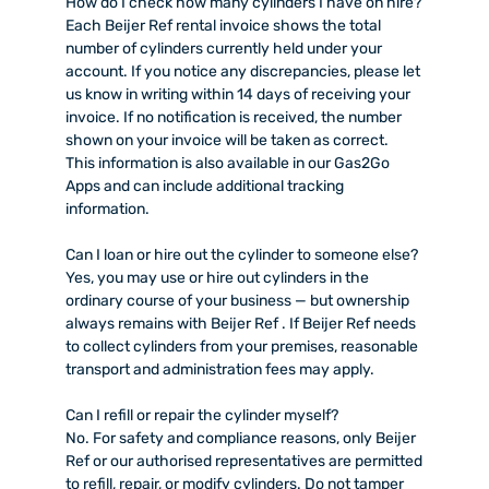
How do I check how many cylinders I have on hire?
Each Beijer Ref rental invoice shows the total
number of cylinders currently held under your
account. If you notice any discrepancies, please let
us know in writing within 14 days of receiving your
invoice. If no notification is received, the number
shown on your invoice will be taken as correct.
This information is also available in our Gas2Go
Apps and can include additional tracking
information.
Can I loan or hire out the cylinder to someone else?
Yes, you may use or hire out cylinders in the
ordinary course of your business — but ownership
always remains with Beijer Ref . If Beijer Ref needs
to collect cylinders from your premises, reasonable
transport and administration fees may apply.
Can I refill or repair the cylinder myself?
No. For safety and compliance reasons, only Beijer
Ref or our authorised representatives are permitted
to refill, repair, or modify cylinders. Do not tamper