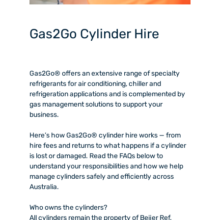
Gas2Go Cylinder Hire
Gas2Go® offers an extensive range of specialty
refrigerants for air conditioning, chiller and
refrigeration applications and is complemented by
gas management solutions to support your
business.
Here’s how Gas2Go® cylinder hire works — from
hire fees and returns to what happens if a cylinder
is lost or damaged. Read the FAQs below to
understand your responsibilities and how we help
manage cylinders safely and efficiently across
Australia.
W
ho owns the cylinders?
All cylinders remain the property of Beijer Ref.