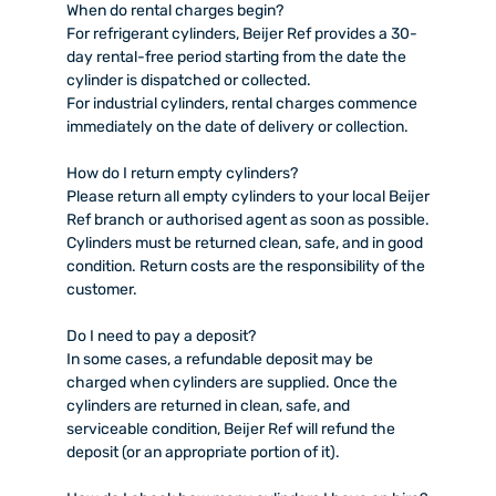
When do rental charges begin?
For refrigerant cylinders, Beijer Ref provides a 30-
day rental-free period starting from the date the
cylinder is dispatched or collected.
For industrial cylinders, rental charges commence
immediately on the date of delivery or collection.
How do I return empty cylinders?
Please return all empty cylinders to your local Beijer
Ref branch or authorised agent as soon as possible.
Cylinders must be returned clean, safe, and in good
condition. Return costs are the responsibility of the
customer.
Do I need to pay a deposit?
In some cases, a refundable deposit may be
charged when cylinders are supplied. Once the
cylinders are returned in clean, safe, and
serviceable condition, Beijer Ref will refund the
deposit (or an appropriate portion of it).